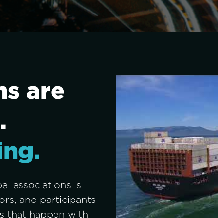
s are 
. 
ing.
l associations is 
rs, and participants 
 that happen with 