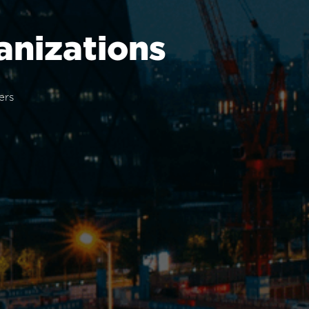
anizations
ers