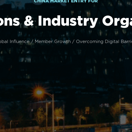
CHINA MARKET ENTRY FOR
ons & Industry Org
obal Influence / Member Growth / Overcoming Digital Barri