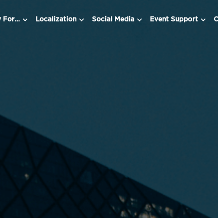
y For…
Localization
Social Media
Event Support
C