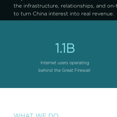
the infrastructure, relationships, and on
to turn China interest into real revenue.
1.1B
Internet users operating 
behind the Great Firewall
WHAT WE DO