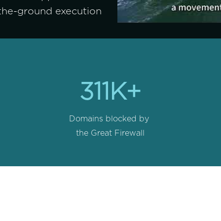
-the-ground execution 
311K+
Domains blocked by 
the Great Firewall