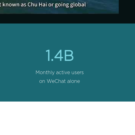
1.4B
Monthly active users
on WeChat alone