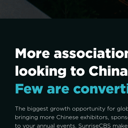
More association
looking to China
Few are convert
The biggest growth opportunity for globa
bringing more Chinese exhibitors, sponso
to your annual events. SunriseCBS makes