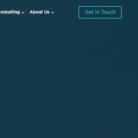
Get In Touch
onsulting
About Us