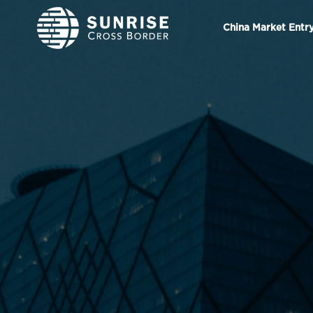
China Market Entr