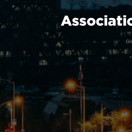
Associati
Gl