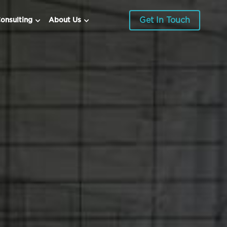
Get In Touch
onsulting
About Us