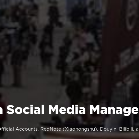
a Social Media Manag
ficial Accounts, RedNote (Xiaohongshu), Douyin, Bilibili,