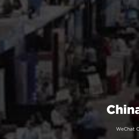
Chin
WeChat Of