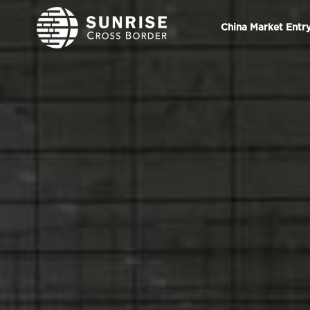
China Market Entr