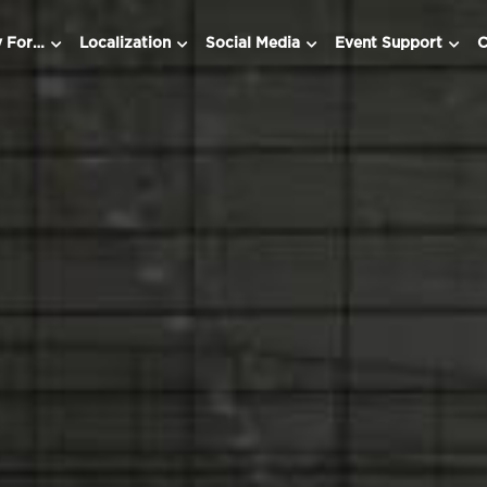
y For…
Localization
Social Media
Event Support
C