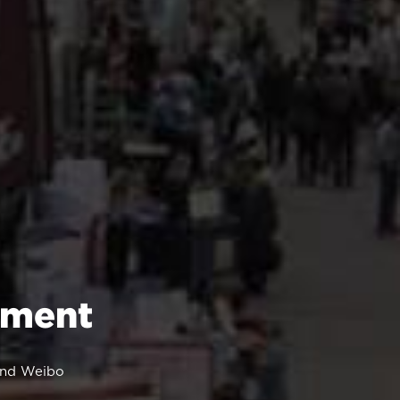
ement
 and Weibo